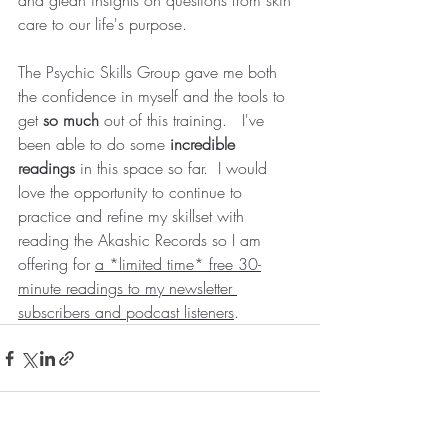
and glean insights on questions from skin 
care to our life's purpose. 
The Psychic Skills Group gave me both 
the confidence in myself and the tools to 
get 
so much 
out of this training.   I've 
been able to do some 
incredible 
readings
 in this space so far.  I would 
love the opportunity to continue to 
practice and refine my skillset with 
reading the Akashic Records so I am 
offering for 
a *limited time* free 30-
minute readings to my newsletter 
subscribers and podcast listeners
.  