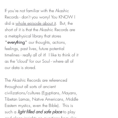
If you're not familiar with the Akashic 
Records - don't you worry! You KNOW I 
did a 
whole episode about it
.  But, the 
short of it is that the Akashic Records are 
a metaphysical library that stores 
*
everything
* our thoughts, actions, 
feelings, past lives, future potential 
timelines - really all of it!  I like to think of it 
as the "cloud" for our Soul - where all of 
our data is stored.
The Akashic Records are referenced 
throughout all sorts of ancient 
civilizations/cultures (Egyptians, Mayans, 
Tibetan Lamas, Native Americans, Middle 
Eastern mystics, even the Bible).  This is 
such a 
light filled and safe place
to play 