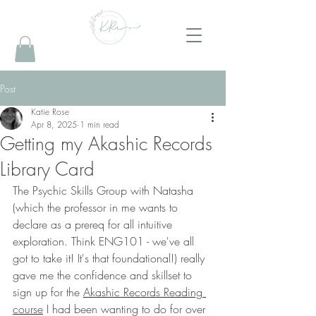
Post
Katie Rose
Apr 8, 2025
1 min read
Getting my Akashic Records
Library Card
The Psychic Skills Group with Natasha 
(which the professor in me wants to 
declare as a prereq for all intuitive 
exploration. Think ENG101 - we've all 
got to take it! It's that foundational!) really 
gave me the confidence and skillset to 
sign up for the 
Akashic Records Reading 
course
 I had been wanting to do for over 