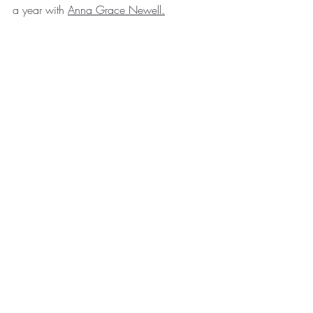
a year with 
Anna Grace Newell
.