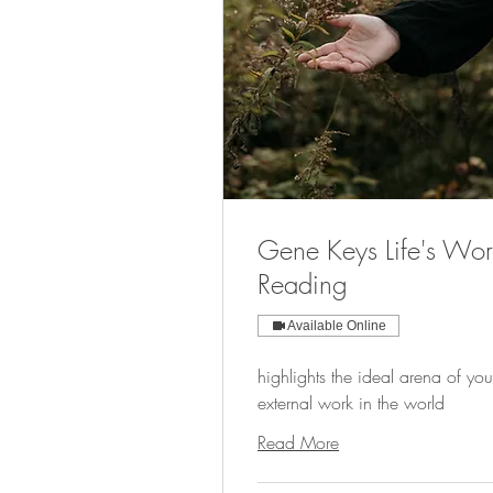
Gene Keys Life's Wor
Reading
Available Online
highlights the ideal arena of you
external work in the world
Read More