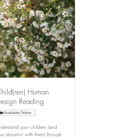
hild(ren) Human
esign Reading
Available Online
derstand your children (and
ur dynamic with them) through