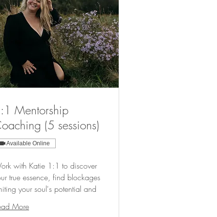
:1 Mentorship
oaching (5 sessions)
Available Online
rk with Katie 1:1 to discover
ur true essence, find blockages
miting your soul's potential and
ead More