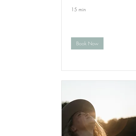
15 min
Book Now