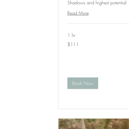
Shadows and highest potential
Read More
1 hr
111
$111
US
dollars
Book Now