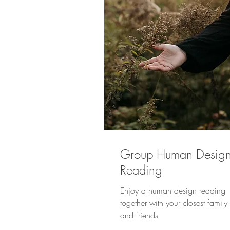
Group Human Desig
Reading
Enjoy a human design reading
together with your closest family
and friends