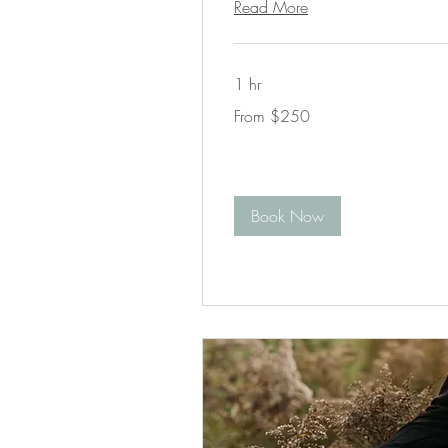
Read More
1 hr
From
From $250
250
US
dollars
Book Now