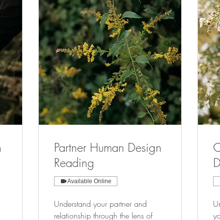
n
Partner Human Design
C
Reading
D
Available Online
Understand your partner and
Un
relationship through the lens of
yo