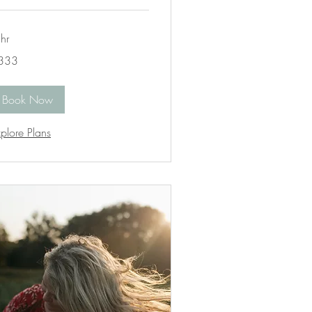
hr
3
333
lars
Book Now
plore Plans