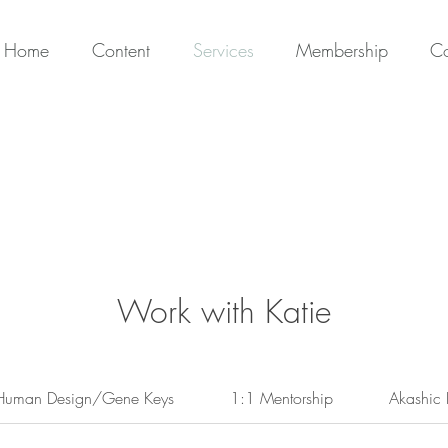
Home
Content
Services
Membership
Co
Work with Katie
Human Design/Gene Keys
1:1 Mentorship
Akashic 