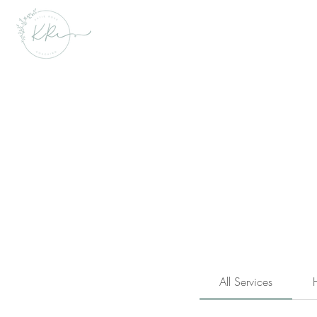
All Services