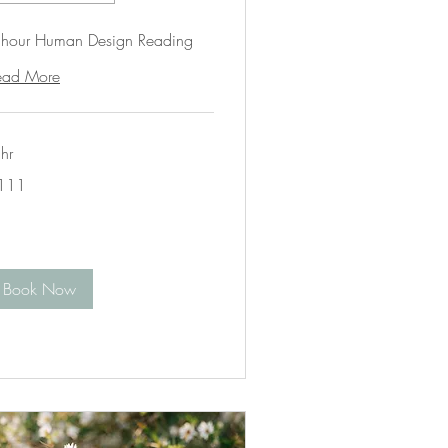
 hour Human Design Reading
ead More
hr
1
111
lars
Book Now