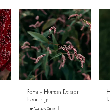
Family Human Design
H
Readings
R
Available Online