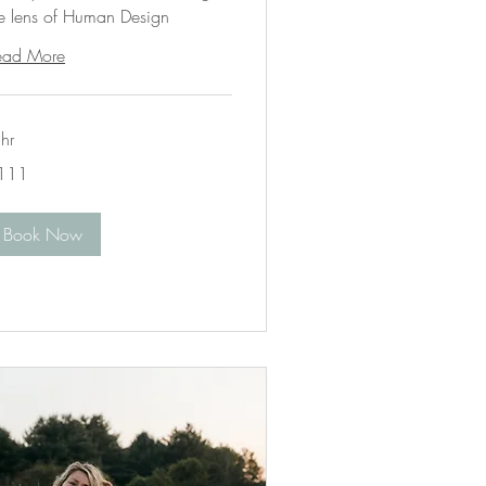
he lens of Human Design
ead More
hr
1
111
lars
Book Now