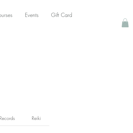
urses
Events
Gift Card
Records
Reiki