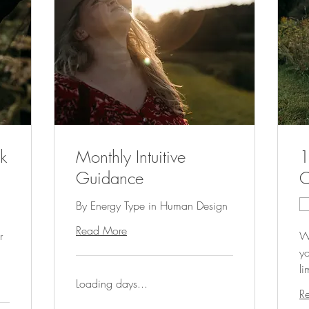
k
Monthly Intuitive
1
Guidance
C
By Energy Type in Human Design
Read More
r
Wo
yo
li
Loading days...
R