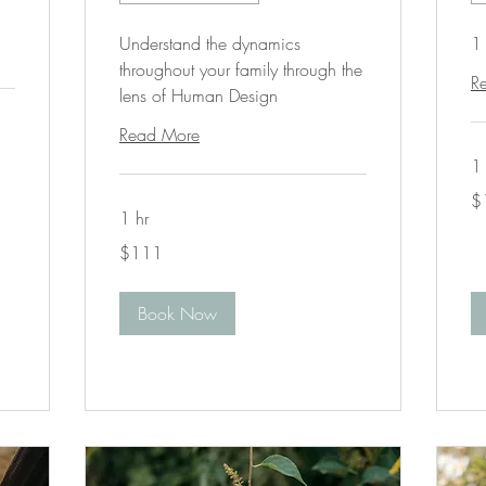
Understand the dynamics
1
throughout your family through the
R
lens of Human Design
Read More
1 
11
$
US
1 hr
dol
111
$111
US
dollars
Book Now