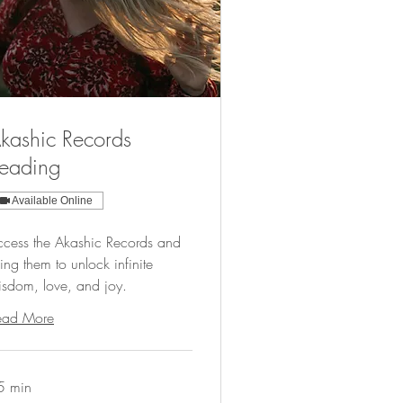
kashic Records
eading
Available Online
ccess the Akashic Records and
ing them to unlock infinite
isdom, love, and joy.
ead More
5 min