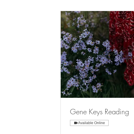
Gene Keys Reading
Available Online