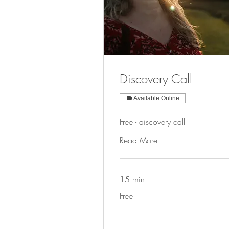
Discovery Call
Available Online
Free - discovery call
Read More
15 min
Free
Free