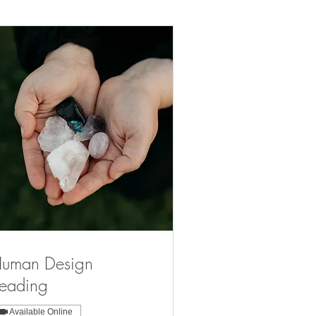
uman Design
eading
Available Online