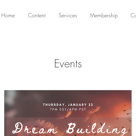
Home
Content
Services
Membership
Co
Events