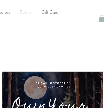
urses
Events
Gift Card