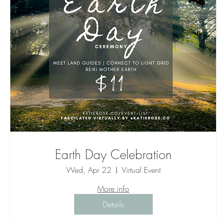
Earth Day Celebration
Wed, Apr 22
Virtual Event
More info
Details