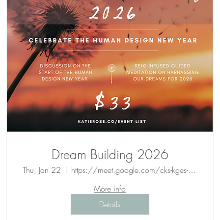
Dream Building 2026
Thu, Jan 22
https://meet.google.com/cks-kges-wcs
More info
Details