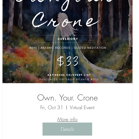
Own. Your. Crone
Fri, Oct 31
Virtual Event
More info
Details