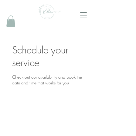
Schedule your
service
Check out our availability and book the
date and time that works for you