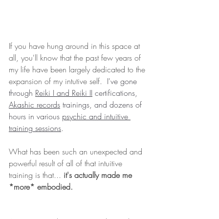
If you have hung around in this space at 
all, you'll know that the past few years of 
my life have been largely dedicated to the 
expansion of my intutive self
.  I've gone 
through 
Reiki I and Reiki II
 certifications, 
Akashic records
 trainings, and dozens of 
hours in various 
psychic and intuitive 
training sessions
. 
What has been such an unexpected and 
powerful result of all of that intuitive 
training is that...
 it's actually made me 
*more*
embodied.   