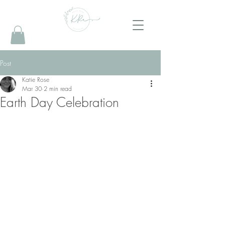
Post
Katie Rose
Mar 30
2 min read
Earth Day Celebration