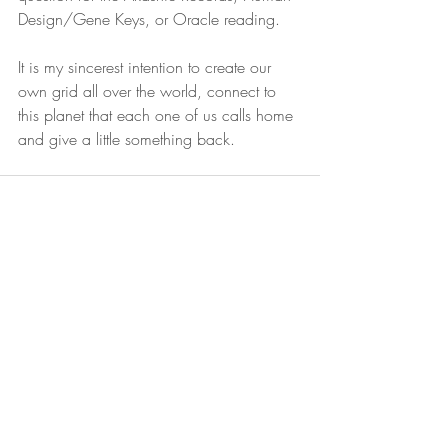
Design/Gene Keys, or Oracle reading. 
It is my sincerest intention to create our 
own grid all over the world, connect to 
this planet that each one of us calls home 
and give a little something back. 
Recent Posts
See All