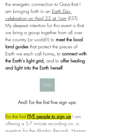
the energetic connection to Gaia that I 
am bringing forth in an 
Earth Day 
celebration on April 22 at 1pm
 (EST).  
My deepest intention for this event is that 
we bring a group together from all over 
the country (or world!!) to 
meet the local 
land guides 
that protect the pieces of 
Earth we each call home
, 
to 
connect with 
the Earth's light grid, 
and to
 offer healing 
and light into the Earth herself
. 
LFG!
And! For the first five sign ups:
For the first 
FIVE people to sign up
 I am 
offering a 5-7 minute recording on: a 
question for the Akashic Records, Human 