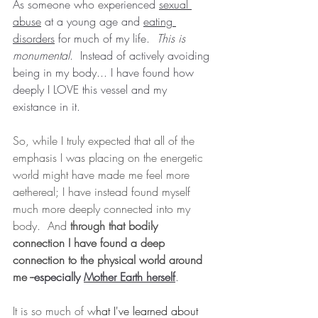
As someone who experienced 
sexual 
abuse
 at a young age and 
eating 
disorders
 for much of my life.  
This is 
monumental
.  Instead of actively avoiding 
being in my body... I have found how 
deeply I LOVE this vessel and my 
existance in it.  
So, while I truly expected that all of the 
emphasis I was placing on the energetic 
world might have made me feel more 
aethereal; I have instead found myself 
much more deeply connected into my 
body.  And 
through that bodily 
connection I have found a deep 
connection to the physical world around 
me --
especially 
Mother Earth herself
.
It is so much of w
hat I've learned about 