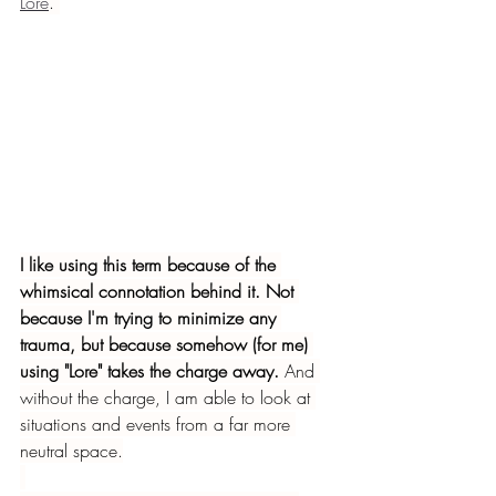
Lore
. 
I like using this term because of the 
whimsical connotation behind it. Not 
because I'm trying to minimize any 
trauma, but because somehow (for me) 
using "Lore" takes the charge away.
 And 
without the charge, I am able to look at 
situations and events from a far more 
neutral space.