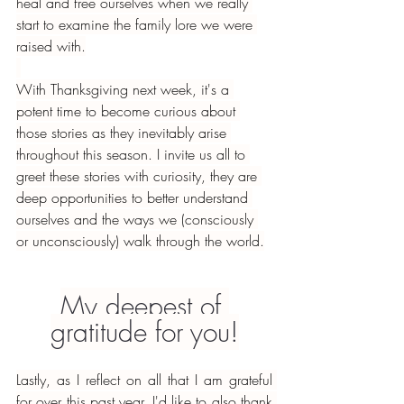
heal and free ourselves when we really 
start to examine the family lore we were 
raised with.
With Thanksgiving next week, it's a 
potent time to become curious about 
those stories as they inevitably arise 
throughout this season. I invite us all to 
greet these stories with curiosity, they are 
deep opportunities to better understand 
ourselves and the ways we (consciously 
or unconsciously) walk through the world.
My deepest of 
gratitude for you!
Lastly, as I reflect on all that I am grateful 
for over this past year. I'd like to also thank 