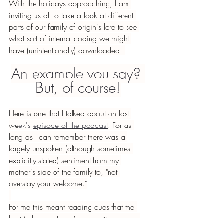
With the holidays approaching, I am 
inviting us all to take a look at different 
parts of our family of origin's lore to see 
what sort of internal coding we might 
have (unintentionally) downloaded. 
An example you say? 
But, of course!
Here is one that I talked about on last 
we
ek's 
episode of the podcast
. For as 
long as I can remember there was a 
largely unspoken (although sometimes 
explicitly stated) sentiment from my 
mother's side of the family to, "not 
overstay your welcome."
For me this meant reading cues that the 