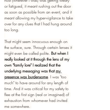
host (wherever I was) was getting weary 
or fatigued, it meant rushing out the door 
as soon as possible from an event, and it 
meant allowing my hyper-vigilance to take 
over for any clues that I had hung around 
too long.
That might seem innocuous enough on 
the surface, sure. Through certain lenses it 
might even be called polite. 
But when I 
really looked at it through the lens of my 
own "family lore" I realized that the 
underlying messaging was that 
my 
presence was burdensome
. I was "too 
much" to have around for any length of 
time. And it was critical for my safety to 
flee at the first sign (real or imagined) of 
exhaustion from whomever had invited 
me somewhere. 