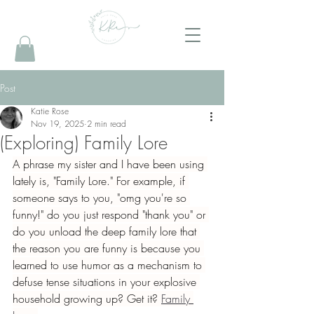
Post
Katie Rose
Nov 19, 2025
2 min read
(Exploring) Family Lore
A phrase my sister and I have been using 
lately is, "Family Lore." For example, if 
someone says to you, "omg you're so 
funny!" do you just respond "thank you" or 
do you unload the deep family lore that 
the reason you are funny is because you 
learned to use humor as a mechanism to 
defuse tense situations in your explosive 
household growing up? Get it? 
Family 