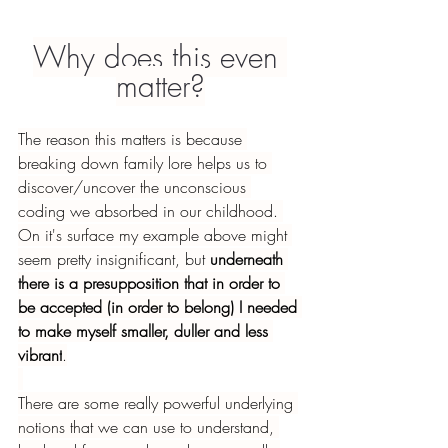
Why does this even 
matter?
The reason this matters is because 
breaking down family lore helps us to 
discover/uncover the unconscious 
coding we absorbed in our childhood. 
On it's surface my example above might 
seem pretty insignificant, but 
underneath 
there is a presupposition that in order to 
be accepted (in order to belong) I needed 
to make myself smaller, duller and less 
vibrant
.
There are some really powerful underlying 
notions that we can use to understand, 