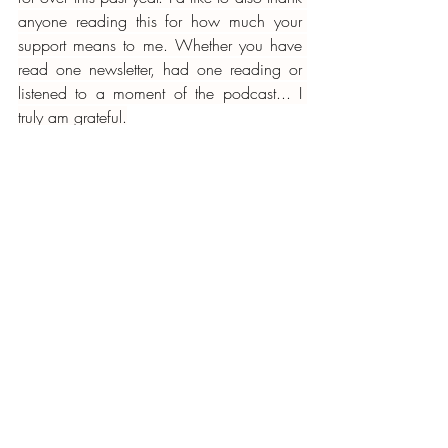
anyone reading this for how much your 
support means to me. Whether you have 
read one newsletter, had one reading or 
listened to a moment of the podcast... I 
truly am grateful.