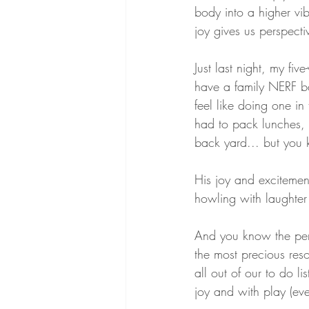
body into a higher vib
joy gives us perspecti
Just last night, my fiv
have a family NERF bat
feel like doing one i
had to pack lunches,
back yard... but you
His joy and excitemen
howling with laughter
And you know the pers
the most precious reso
all out of our to do li
joy and with play (even