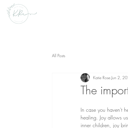
All Posts
Katie Rose
Jun 2, 2
The impor
In case you haven't he
healing. Joy allows u
inner children, joy br