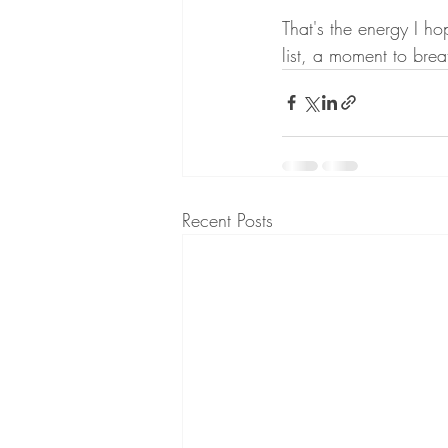
That's the energy I ho
list, a moment to bre
Recent Posts