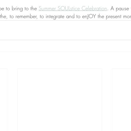
pe to bring to the 
Summer SOULstice Celebration
. A pause 
athe, to remember, to integrate and to enJOY the present mo