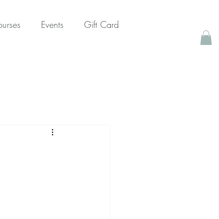
urses
Events
Gift Card