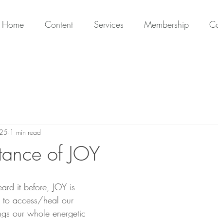
Home
Content
Services
Membership
Co
025
1 min read
tance of JOY
ard it before, JOY is 
s to access/heal our 
ings our whole energetic 