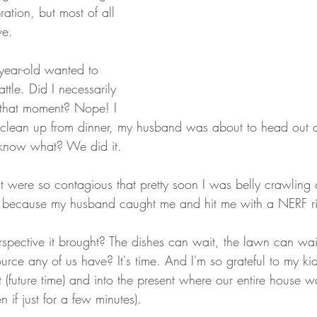
ration, but most of all 
ve.
e-year-old wanted to 
tle. Did I necessarily 
n that moment? Nope! I 
 clean up from dinner, my husband was about to head out
 know what? We did it.
t were so contagious that pretty soon I was belly crawling 
 because my husband caught me and hit me with a NERF righ
pective it brought? The dishes can wait, the lawn can wait
urce any of us have? It's time. And I'm so grateful to my kid
st (future time) and into the present where our entire house w
 if just for a few minutes).