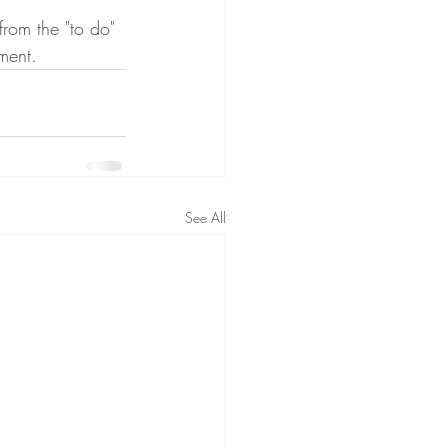
from the "to do" 
ment.
See All