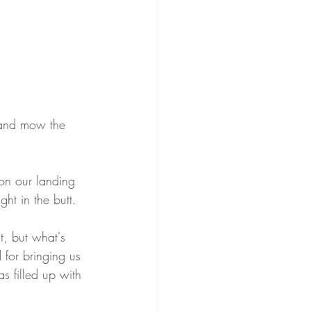
 and mow the 
on our landing 
t in the butt.
, but what's 
 for bringing us 
as filled up with 