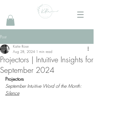
Post
Katie Rose
Aug 28, 2024
1 min read
Projectors | Intuitive Insights for
September 2024
Projectors 
September Intuitive Word of the Month: 
Silence