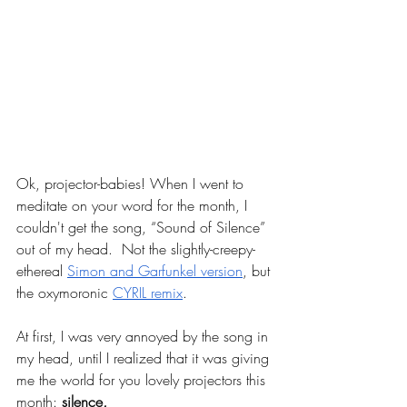
Ok, projector-babies! When I went to 
meditate on your word for the month, I 
couldn't get the song, “Sound of Silence” 
out of my head.  Not the slightly-creepy-
ethereal 
Simon and Garfunkel version
, but 
the oxymoronic 
CYRIL remix
.
At first, I was very annoyed by the song in 
my head, until I realized that it was giving 
me the world for you lovely projectors this 
month: 
silence
. 