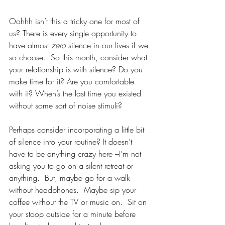
Oohhh isn’t this a tricky one for most of 
us? There is every single opportunity to 
have almost 
zero 
silence in our lives if we 
so choose.  So this month, consider what 
your relationship is with silence? Do you 
make time for it? Are you comfortable 
with it? When’s the last time you existed 
without some sort of noise stimuli? 
Perhaps consider incorporating a little bit 
of silence into your routine? It doesn’t 
have to be anything crazy here –I’m not 
asking you to go on a silent retreat or 
anything.  But, maybe go for a walk 
without headphones.  Maybe sip your 
coffee without the TV or music on.  Sit on 
your stoop outside for a minute before 