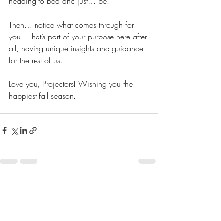
heading to bed and just… be. 
Then… notice what comes through for 
you.  That’s part of your purpose here after 
all, having unique insights and guidance 
for the rest of us.  
Love you, Projectors! Wishing you the 
happiest fall season.  
Recent Posts
See All