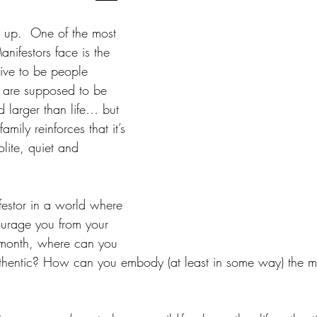
 up.  One of the most 
Manifestors face is the 
eive to be people 
s are supposed to be 
 larger than life… but 
amily reinforces that it’s 
lite, quiet and 
festor in a world where 
urage you from your 
s month, where can you 
uthentic? How can you embody (at least in some way) the mos