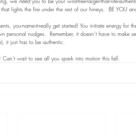
hing, we 
need 
you to be your wild-free-larger-than-life-authent
 that lights the fire under the rest of our hineys.  BE YOU
ts, you-name-it-really get started! You initiate energy for th
wn personal nudges.  Remember, it doesn’t have to make se
, it just has to be authentic.  
 Can’t wait to see all you spark into motion this fall. 