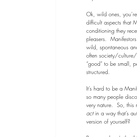
Ok, wild ones, you’re
difficult aspects that 
conditioning they rec
pleasers.  Manifestor
wild, spontaneous and
often society/culture/f
“good” to be small, po
structured.  
It’s hard to be a Mani
so many people disco
very nature.  So, thi
act 
in a way that’s a
version of yourself? 