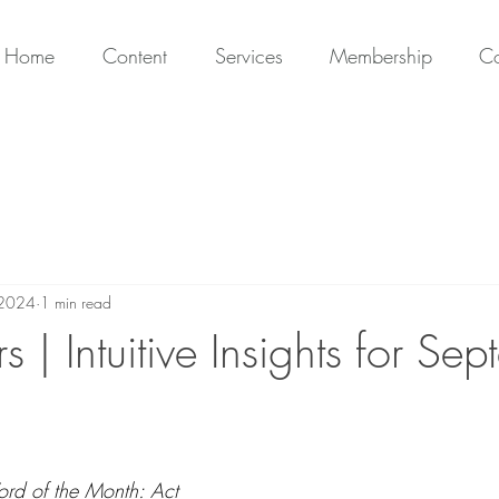
Home
Content
Services
Membership
Co
 2024
1 min read
s | Intuitive Insights for Se
ord of the Month: 
Act 