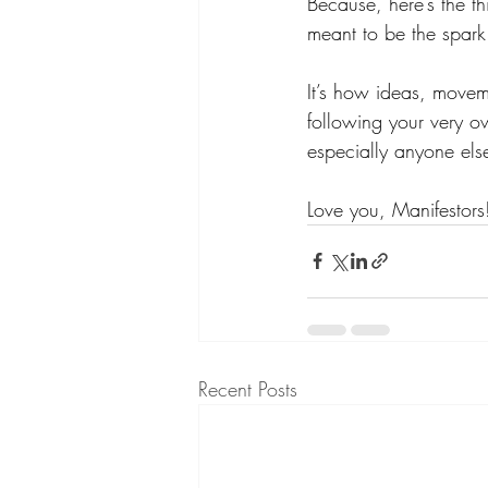
Because, here’s the t
meant to be the spark
It’s how ideas, movemen
following your very o
especially anyone else)
Love you, Manifestors!
Recent Posts