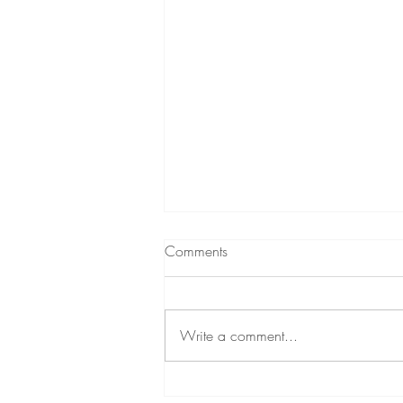
Comments
Write a comment...
Meet your Land Guardian