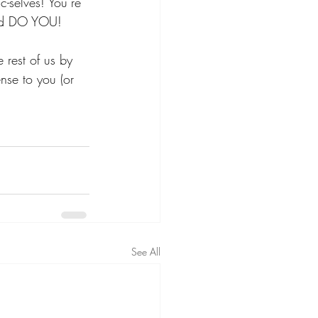
ic-selves! You’re 
 and DO YOU! 
e rest of us by 
nse to you (or 
See All