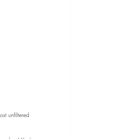
t unfiltered 