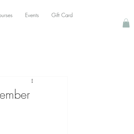
urses
Events
Gift Card
ptember