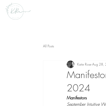
All Posts
Katie Rose
Aug 28,
Manifestor
2024
Manifestors  
September Intuitive W