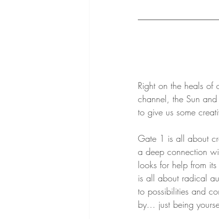
Right on the heals of 
channel, the Sun and
to give us some creati
Gate 1 is all about cre
a deep connection with
looks for help from it
is all about radical au
to possibilities and co
by... just being yourse