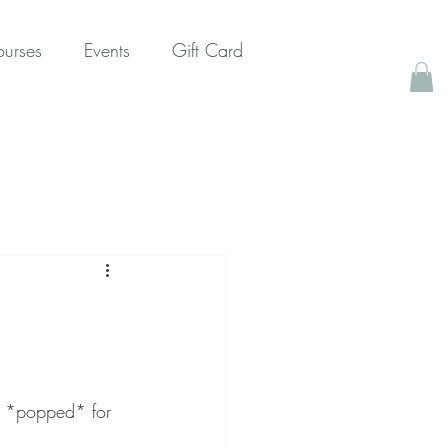
urses
Events
Gift Card
y *popped* for 