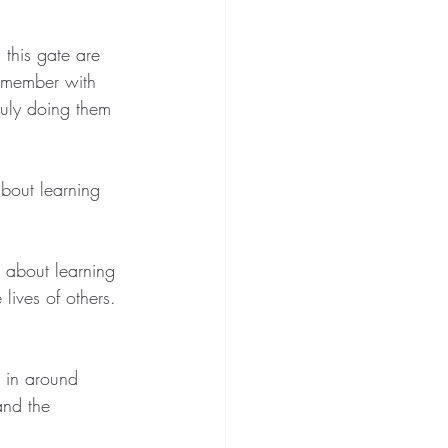
 this gate are 
remember with 
ruly doing them 
about learning 
s about learning 
lives of others. 
in around 
and the 