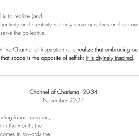
l is to realize (and 
henticity and creativity not only serve ourselves and our o
serve the collective.   
f the Channel of Inspiration is to 
realize that embracing our
that space is the opposite of selfish: 
it is divinely inspired
.  
Channel of Charisma, 20-34
November 22-27
orting ideas, creation, 
r in the month; the 
comes in towards the 