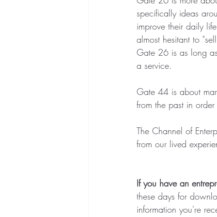
specifically ideas ar
improve their daily lif
almost hesitant to "se
Gate 26 is as long as
a service.  
Gate 44 is about marke
from the past in order
The Channel of Enterpr
from our lived experie
If you have an entrepr
these days for downloa
information you're rec