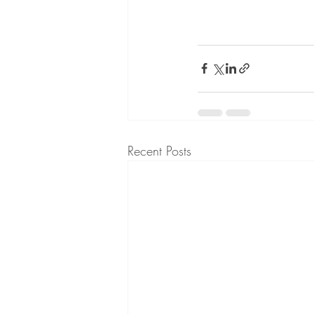
Recent Posts