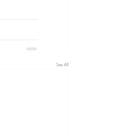
See All