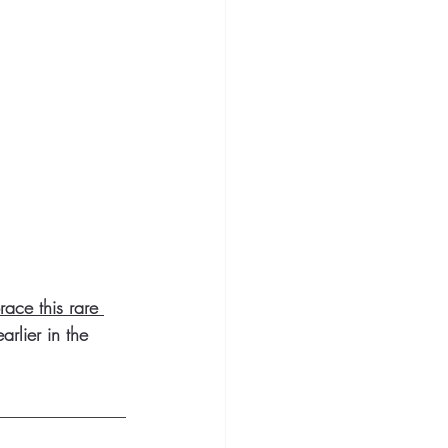
ace this rare 
rlier in the 