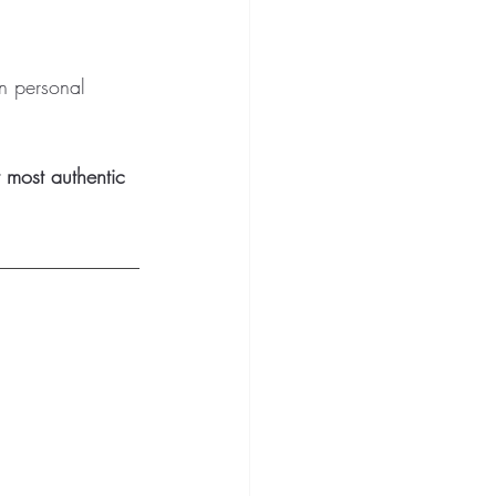
wn personal 
 most authentic 