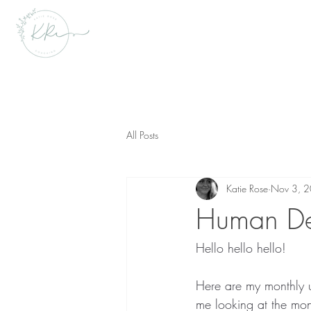
All Posts
Katie Rose
Nov 3, 
Human De
Hello hello hello! 
Here are my monthly 
me looking at the mo