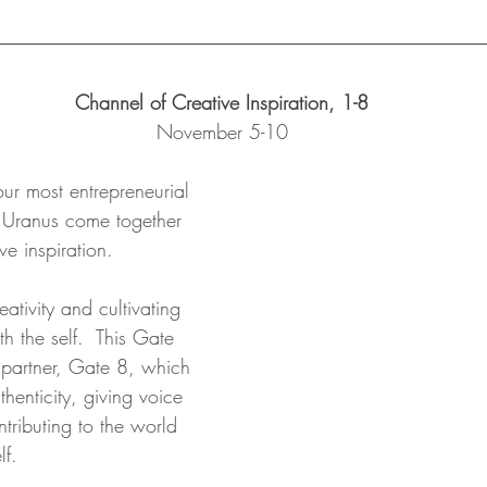
Channel of Creative Inspiration, 1-8
November 5-10
our most entrepreneurial 
 Uranus come together 
ve inspiration.  
ativity and cultivating 
 the self.  This Gate 
s partner, Gate 8, which 
thenticity, giving voice 
ntributing to the world 
lf. 