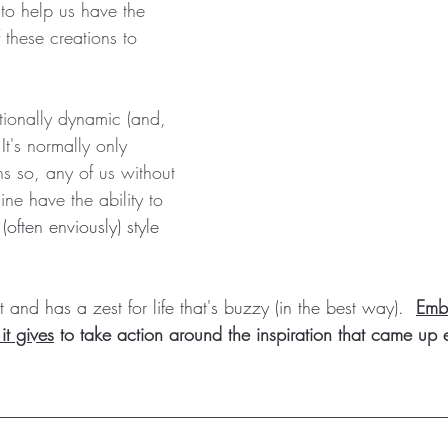
to help us have the 
these creations to 
tionally dynamic (and, 
It's normally only 
s so, any of us without 
ine have the ability to 
(often enviously) style 
 and has a zest for life that's buzzy (in the best way).  
Embr
it gives
 to take action around the inspiration that came up ea