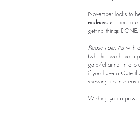
November looks to be 
endeavors. 
There are 
getting things DONE. 
Please note: 
As with a
(whether we have a pa
gate/channel in a pro
if you have a Gate tha
showing up in areas i
Wishing you a power