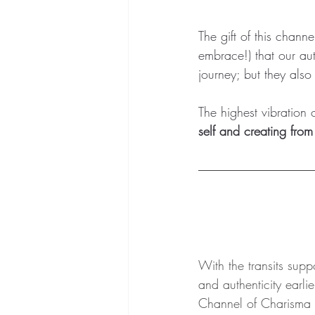
The gift of this channe
embrace!) that our aut
journey; but they also 
The highest vibration o
self and creating from 
With the transits supp
and authenticity earlie
Channel of Charisma 