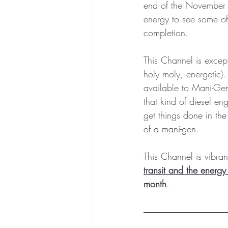
end of the November 
energy to see some of 
completion.  
This Channel is excep
holy moly, energetic). 
available to Mani-Gen
that kind of diesel eng
get things 
done in the 
of a mani-gen.  
This Channel is vibrant
transit and the energy 
month
.  