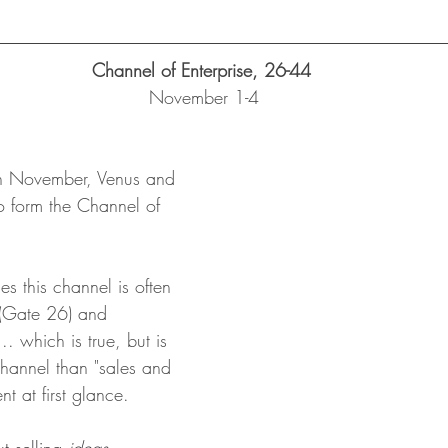
Channel of Enterprise, 26-44 
November 1-4
th November, Venus and 
o form the Channel of 
s this channel is often 
 (Gate 26) and 
. which is true, but is 
hannel than "sales and 
t at first glance.  
 selling 
ideas 