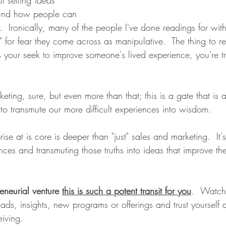
ound how people can 
e.  Ironically, many of the people I've done readings for with
ll" for fear they come across as manipulative.  The thing to 
 your seek to improve someone's lived experience, you're t
ting, sure, but even more than that; this is a gate that is 
 to transmute our more difficult experiences into wisdom.  
ise at is core is deeper than "just" sales and marketing.  It'
nces and transmuting those truths into ideas that improve the 
eneurial venture 
this is such a potent transit for you
. 
Watch 
ds, insights, new programs or offerings and trust yourself 
eiving.  