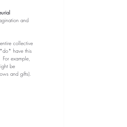
urial 
magination and 
entire collective 
 *do* have this 
  For example, 
might be 
ows and gifts). 