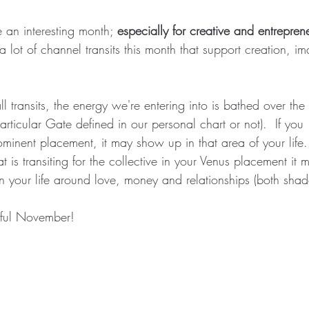
an interesting month; 
especially for creative and entreprene
a lot of channel transits this month that support creation, i
   
ll transits, the energy we're entering into is bathed over the 
rticular Gate defined in our personal chart or not).  If you
minent placement, it may show up in that area of your life.
t is transiting for the collective in your Venus placement it 
n your life around love, money and relationships (both shad
ful November! 