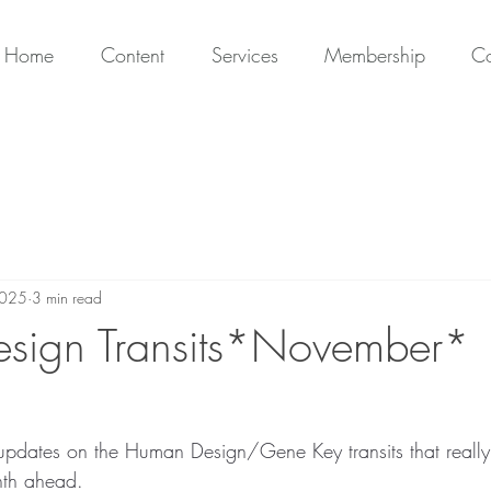
Home
Content
Services
Membership
Co
2025
3 min read
sign Transits*November*
updates on the Human Design/Gene Key transits that reall
nth ahead.  