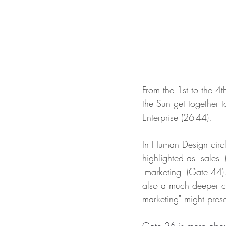
From the 1st to the 4
the Sun get together t
Enterprise (26-44).
In Human Design circle
highlighted as "sales"
"marketing" (Gate 44)..
also a much deeper c
marketing" might presen
Gate 26 is more about