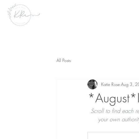
All Posts
Katie Rose
Aug 3, 
*August*I
Scroll to find each
your own authori