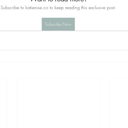
Subscribe to katierose.co to keep reading this exclusive post.
Subscribe Now