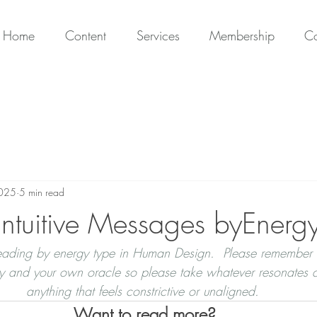
Home
Content
Services
Membership
Co
2025
5 min read
ntuitive Messages byEnerg
 reading by energy type in Human Design.  Please remember 
ty and your own oracle so please take whatever resonates a
anything that feels constrictive or unaligned. 
Want to read more?