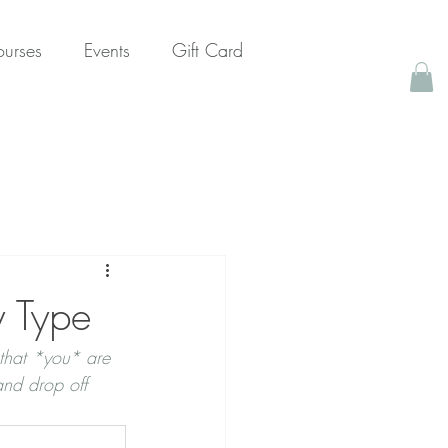
urses
Events
Gift Card
y Type
that *you* are 
nd drop off 