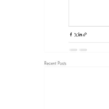
Recent Posts