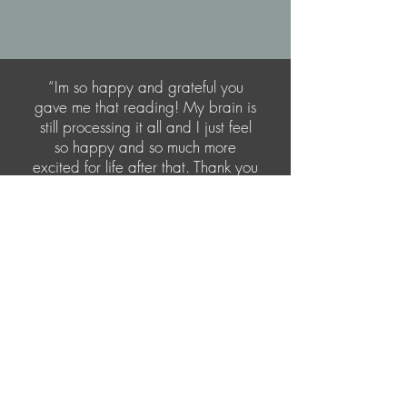
“Im so happy and grateful you
gave me that reading! My brain is
still processing it all and I just feel
so happy and so much more
excited for life after that. Thank you
so much truly”
Let's Connect
I would love to hear from you! Please fill