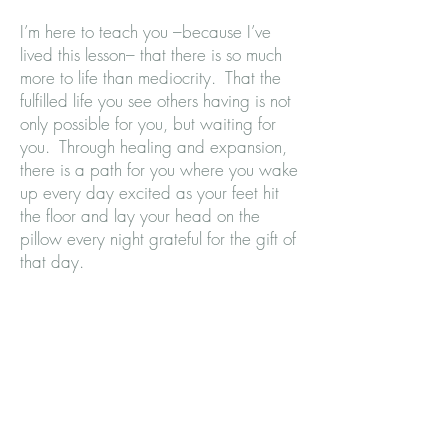
I’m here to teach you –because I’ve
lived this lesson– that there is so much
more to life than mediocrity. That the
fulfilled life you see others having is not
only possible for you, but waiting for
you. Through healing and expansion,
there is a path for you where you wake
up every day excited as your feet hit
the floor and lay your head on the
pillow every night grateful for the gift of
that day.