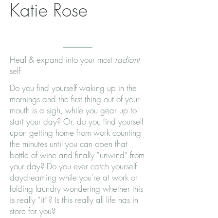
Katie Rose
Heal & expand into your most
radiant
self
Do you find yourself waking up in the
mornings and the first thing out of your
mouth is a sigh, while you gear up to
start your day? Or, do you find yourself
upon getting home from work counting
the minutes until you can open that
bottle of wine and finally “unwind” from
your day? Do you ever catch yourself
daydreaming while you're at work or
folding laundry wondering whether this
is really “it”? Is this really all life has in
store for you?