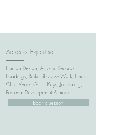
Areas of Expertise
Human Design, Akashic Records
Readings, Reiki, Shadow Work, Inner
Child Work, Gene Keys, Journaling,
Personal Development & more.
book a session