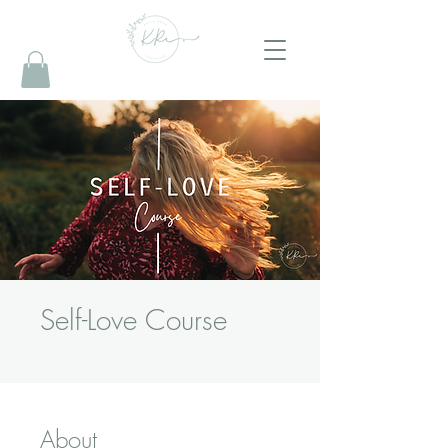
Self-Love Course
About