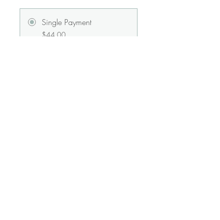
Single Payment
$44.00
Radiance Membership
$33.00/month
Share
Join