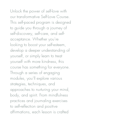
Unlock the power of self-love with
our transformative Self-Love Course.
This self-paced program is designed
to guide you through a journey of
self-discovery, self-care, and self-
acceptance. Whether you're
looking to boost your self-esteem,
develop a deeper understanding of
yourself, or simply learn to treat
yourself with more kindness, this
course has something for everyone.
Through a series of engaging
modules, you'll explore various
strategies, techniques, and
approaches to nurturing your mind,
body, and spirit. From mindfulness
practices and journaling exercises
to self-reflection and positive
affirmations, each lesson is crafted