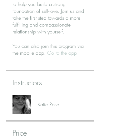
to help you build a strong
foundation of self-love. Join us and
take the first step towards a more
fulfilling and compassionate
relationship with yourself.
You can also join this program via
the mobile app.
Go to the app
Instructors
Katie Rose
Price